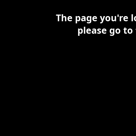
The page you're l
please go to