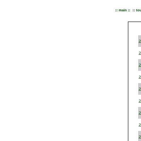
:: main ::
:: to
2
2
2
2
2
2
2
2
2