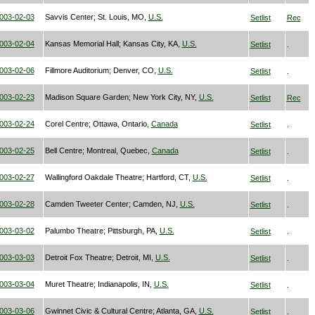
003-02-03
Savvis Center; St. Louis, MO,
U.S.
Setlist
Rec
003-02-04
Kansas Memorial Hall; Kansas City, KA,
U.S.
Setlist
.
003-02-06
Fillmore Auditorium; Denver, CO,
U.S.
Setlist
.
003-02-23
Madison Square Garden; New York City, NY,
U.S.
Setlist
Rec
003-02-24
Corel Centre; Ottawa, Ontario,
Canada
Setlist
.
003-02-25
Bell Centre; Montreal, Quebec,
Canada
Setlist
.
003-02-27
Wallingford Oakdale Theatre; Hartford, CT,
U.S.
Setlist
.
003-02-28
Camden Tweeter Center; Camden, NJ,
U.S.
Setlist
.
003-03-02
Palumbo Theatre; Pittsburgh, PA,
U.S.
Setlist
.
003-03-03
Detroit Fox Theatre; Detroit, MI,
U.S.
Setlist
.
003-03-04
Muret Theatre; Indianapolis, IN,
U.S.
Setlist
.
003-03-06
Gwinnet Civic & Cultural Centre; Atlanta, GA,
U.S.
Setlist
.