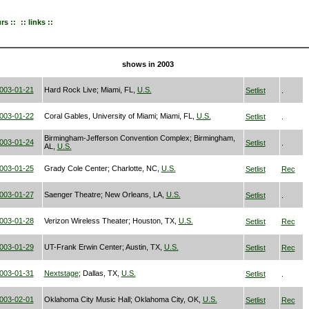
urs ::
:: links ::
shows in 2003
003-01-21
Hard Rock Live; Miami, FL,
U.S.
Setlist
.
003-01-22
Coral Gables, University of Miami; Miami, FL,
U.S.
Setlist
.
Birmingham-Jefferson Convention Complex; Birmingham,
003-01-24
Setlist
.
AL,
U.S.
003-01-25
Grady Cole Center; Charlotte, NC,
U.S.
Setlist
Rec
003-01-27
Saenger Theatre; New Orleans, LA,
U.S.
Setlist
.
003-01-28
Verizon Wireless Theater; Houston, TX,
U.S.
Setlist
Rec
003-01-29
UT-Frank Erwin Center; Austin, TX,
U.S.
Setlist
Rec
003-01-31
Nextstage
; Dallas, TX,
U.S.
Setlist
.
003-02-01
Oklahoma City Music Hall; Oklahoma City, OK,
U.S.
Setlist
Rec