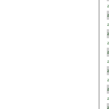
2
2
2
2
2
2
2
2
2
2
2
2