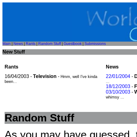
Main
|
News
|
Rants
|
Random Stuff
|
Guestbook
|
Submissions
New Stuff
Rants
News
16/04/2003 -
Television
-
22/01/2004
-
D
Hmm, well I've kinda
been...
...
18/12/2003
-
F
03/10/2003
-
W
whimsy ...
Random Stuff
As you may have guessed, thi