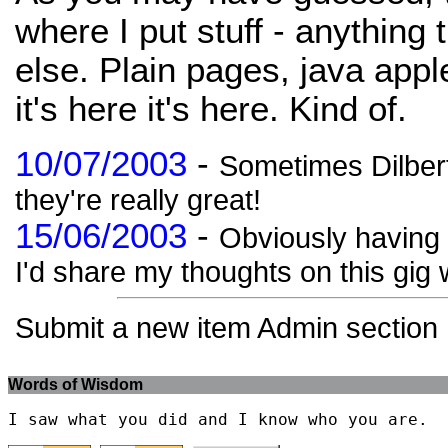
where I put stuff - anything 
else. Plain pages, java apple
it's here it's here. Kind of.
10/07/2003
-
Sometimes Dilbert
they're really great!
15/06/2003
-
Obviously having b
I'd share my thoughts on this gig w
Submit a new item Admin section
Words of Wisdom